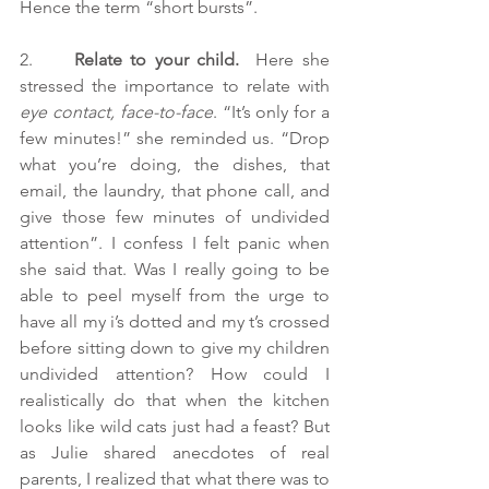
Hence the term “short bursts”.
2.     
Relate to your child. 
 Here she 
stressed the importance to relate with 
eye contact, face-to-face
. “It’s only for a 
few minutes!” she reminded us. “Drop 
what you’re doing, the dishes, that 
email, the laundry, that phone call, and 
give those few minutes of undivided 
attention”. I confess I felt panic when 
she said that. Was I really going to be 
able to peel myself from the urge to 
have all my i’s dotted and my t’s crossed 
before sitting down to give my children 
undivided attention? How could I 
realistically do that when the kitchen 
looks like wild cats just had a feast? But 
as Julie shared anecdotes of real 
parents, I realized that what there was to 