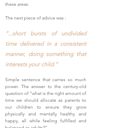
these areas.
The next piece of advice was :
“...short bursts of undivided 
time delivered in a consistent 
manner, doing something that 
interests your child.”
Simple sentence that carries so much 
power. The answer to the century-old 
question of “what is the right amount of 
time we should allocate as parents to 
our children to ensure they grow 
physically and mentally healthy and 
happy, all while feeling fulfilled and 
balanced as adults?”