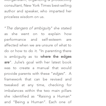
consultant, New York Times best-selling 
author and speaker, who imparted her 
priceless wisdom on us. 
“
The dangers of ambiguity
” she stated 
as she went on to explain how 
performance and self-esteem are 
affected when we are unsure of what to 
do or how to do it. “In parenting there 
is ambiguity as to 
where the edges 
are
”. Julie’s goal with her latest book 
was to create a manual that would 
provide parents with these “
edges
”.  A 
framework that can be revised and 
tweaked at any time, checking for 
imbalances within the two main pillars 
she identified as “Raising a Human” 
and “Being a Human”. Each one of 