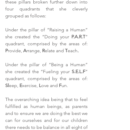
these pillars broken further down into 
four quadrants that she cleverly 
grouped as follows:
Under the pillar of “Raising a Human” 
she created the “Doing your 
P.A.R.T
” 
quadrant, comprised by the areas of: 
P
rovide, 
A
rrange, 
R
elate and 
T
each
.
Under the pillar of “Being a Human” 
she created the “Fueling your 
S.E.L.F
” 
quadrant, comprised by the areas of: 
Sl
eep, 
E
xercise, 
L
ove and 
F
un. 
The overarching idea being that to feel 
fulfilled as human beings, as parents 
and to ensure we are doing the best we 
can for ourselves and for our children 
there needs to be balance in all eight of 