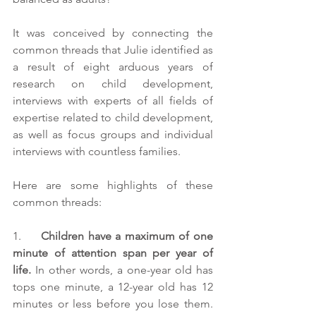
It was conceived by connecting the 
common threads that Julie identified as 
a result of eight arduous years of 
research on child development, 
interviews with experts of all fields of 
expertise related to child development, 
as well as focus groups and individual 
interviews with countless families.  
Here are some highlights of these 
common threads:
1.     
Children have a maximum of one 
minute of attention span per year of 
life.
 In other words, a one-year old has 
tops one minute, a 12-year old has 12 
minutes or less before you lose them. 