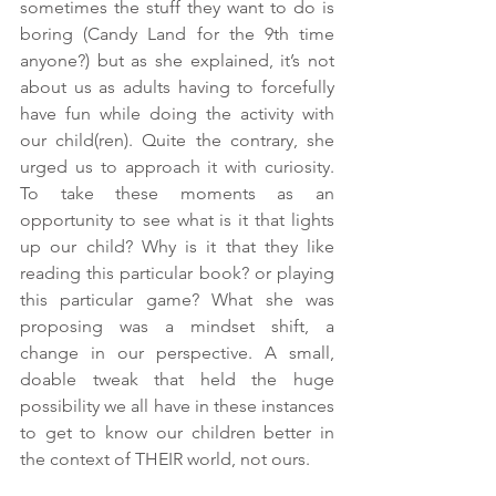
sometimes the stuff they want to do is 
boring (Candy Land for the 9th time 
anyone?) but as she explained, it’s not 
about us as adults having to forcefully 
have fun while doing the activity with 
our child(ren). Quite the contrary, she 
urged us to approach it with curiosity. 
To take these moments as an 
opportunity to see what is it that lights 
up our child? Why is it that they like 
reading this particular book? or playing 
this particular game? What she was 
proposing was a mindset shift, a 
change in our perspective. A small, 
doable tweak that held the huge 
possibility we all have in these instances 
to get to know our children better in 
the context of THEIR world, not ours.