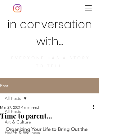
in conversation
with...
EVERYONE HAS A STORY
TO TELL.
Post
All Posts
Mar 27, 2021
4 min read
All Posts
Time to parent...
Art & Culture
Organizing Your Li
fe to Bring Out the 
Health & Wellness