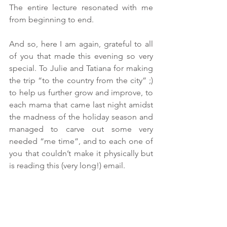
The entire lecture resonated with me 
from beginning to end. 
And so, here I am again, grateful to all 
of you that made this evening so very 
special. To Julie and Tatiana for making 
the trip “to the country from the city” ;) 
to help us further grow and improve, to 
each mama that came last night amidst 
the madness of the holiday season and 
managed to carve out some very 
needed “me time”, and to each one of 
you that couldn’t make it physically but 
is reading this (very long!) email.
May this holiday season and the New 
Year bestow upon you and your families 
a flurry of blessings.