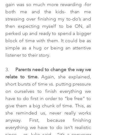
gain was so much more rewarding -for 
both me and the kids- than me 
stressing over finishing my to-do’s and 
then expecting myself to be ON, all 
perked up and ready to spend a bigger 
block of time with them. It could be as 
simple as a hug or being an attentive 
listener to their story.
3.     
Parents need to change the way we 
relate to time.
 Again, she explained, 
short bursts of time vs. putting pressure 
on ourselves to finish everything we 
have to do first in order to “be free” to 
give them a big chunk of time. This, as 
she reminded us, never really works 
anyway. First, because finishing 
everything we have to do isn’t realistic 
since – as Julie said - “it’s a conveyor 