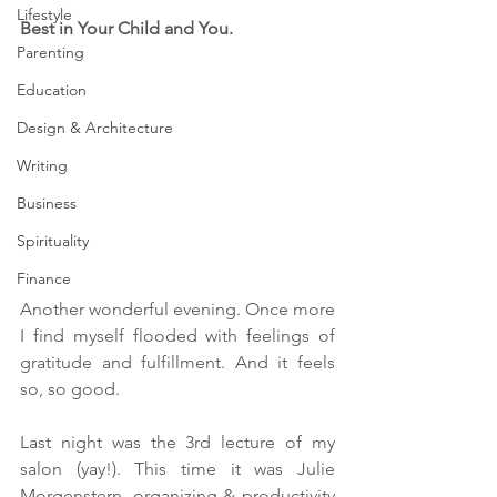
Lifestyle
Best in
 Your Child and You.
Parenting
Education
Design & Architecture
Writing
Business
Spirituality
Finance
Another wonderful evening. Once more 
I find myself flooded with feelings of 
gratitude and fulfillment. And it feels 
so, so good.
Last night was the 3rd lecture of my 
salon (yay!). This time it was Julie 
Morgenstern, organizing & productivity 