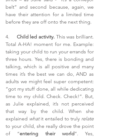
belt” and second because, again, we 
have their attention for a limited time 
before they are off onto the next thing.
4.     
Child led activity.
 This was brilliant. 
Total A-HA! moment for me. Example: 
taking your child to run your errands for 
three hours. Yes, there is bonding and 
talking, which is all positive and many 
times it’s the best we can do, AND as 
adults we might feel super competent: 
“got my stuff done, all while dedicating 
time to my child. Check. Check!”. But, 
as Julie explained, it’s not perceived 
that way by the child. When she 
explained 
what
 it entailed to truly 
relate
to your child, she really drove the point 
of “
entering their world
”. Yes, 