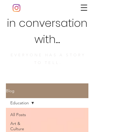
in conversation
with...
EVERYONE HAS A STORY
TO TELL.
Blog
Education
All Posts
Art &
Culture