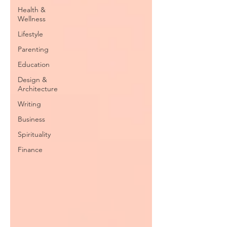
Health &
Wellness
Lifestyle
Parenting
Education
Design &
Architecture
Writing
Business
Spirituality
Finance