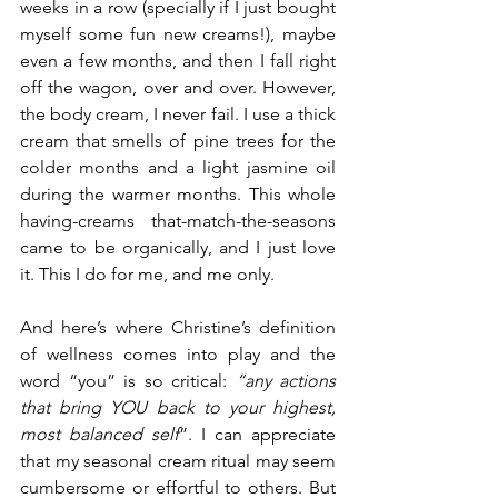
weeks in a row (specially if I just bought 
myself some fun new creams!), maybe 
even a few months, and then I fall right 
off the wagon, over and over. However, 
the body cream, I never fail. I use a thick 
cream that smells of pine trees for the 
colder months and a light jasmine oil 
during the warmer months. This whole 
having-creams that-match-the-seasons 
came to be organically, and I just love 
it. This I do for me, and me only. 
And here’s where Christine’s definition 
of wellness comes into play and the 
word “you” is so critical: 
“any actions 
that bring YOU back to your highest, 
most balanced self
”. I can appreciate 
that my seasonal cream ritual may seem 
cumbersome or effortful to others. But 