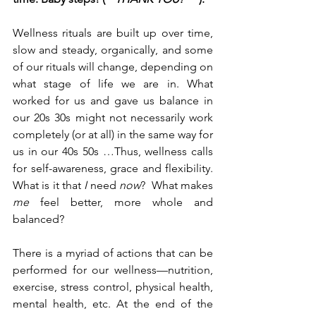
Wellness rituals are built up over time, 
slow and steady, organically, and some 
of our rituals will change, depending on 
what stage of life we are in. What 
worked for us and gave us balance in 
our 20s 30s might not necessarily work 
completely (or at all) in the same way for 
us in our 40s 50s …Thus, wellness calls 
for self-awareness, grace and flexibility. 
What is it that 
I 
need 
now
?  What makes 
me
 feel better, more whole and 
balanced? 
There is a myriad of actions that can be 
performed for our wellness
—
nutrition, 
exercise, stress control, physical health, 
mental health, etc. At the end of the 