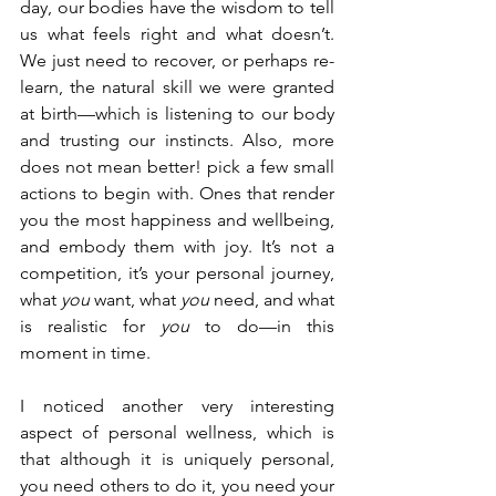
day, our bodies have the wisdom to tell 
us what feels right and what doesn’t. 
We just need to recover, or perhaps re-
learn, the natural skill we were granted 
at birth
—which is 
listening to our body 
and trusting our instincts. Also, more 
does not mean better! pick a few small 
actions to begin with. Ones that render 
you the most happiness and wellbeing, 
and embody them with joy. It’s not a 
competition, it’s your personal journey, 
what 
you 
want, what 
you 
need, and what 
is realistic for 
you
 to do
—in this 
moment in time
.
I noticed another very interesting 
aspect of personal wellness, which is 
that although it is uniquely personal, 
you need others to do it, you need your 