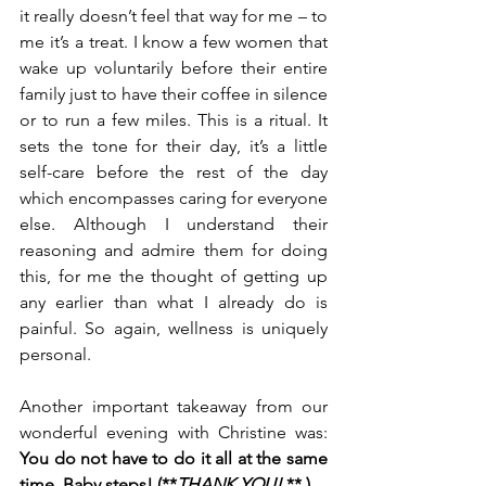
it really doesn’t feel that way for me – to 
me it’s a treat. I know a few women that 
wake up voluntarily before their entire 
family just to have their coffee in silence 
or to run a few miles. This is a ritual. It 
sets the tone for their day, it’s a little 
self-care before the rest of the day 
which encompasses caring for everyone 
else. Although I understand their 
reasoning and admire them for doing 
this, for me the thought of getting up 
any earlier than what I already do is 
painful. So again, wellness is uniquely 
personal.
Another important takeaway from our 
wonderful evening with Christine was: 
You do not have to do it all at the same 
time. Baby steps! (**
THANK YOU!
 ** ). 