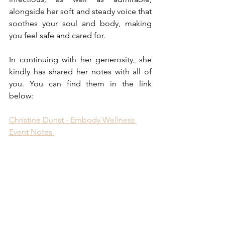
alongside her soft and steady voice that 
soothes your soul and body, making 
you feel safe and cared for. 
In continuing with her generosity, she 
kindly has shared her notes with all of 
you. You can find them in the link 
below:
Christine Dunst - Embody Wellness 
Event Notes 
Additionally, you can connect with 
and/or learn more about Christine 
through:
www.embodywellnesscompany.co
m
 (see blog for more recipes, etc.)
Linktree: 