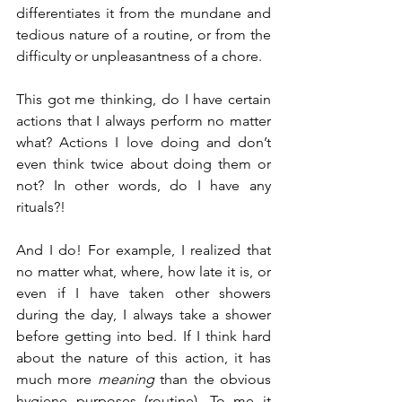
differentiates it from the mundane and 
tedious nature of a routine, or from the 
difficulty or unpleasantness of a chore.
This got me thinking, do I have certain 
actions that I always perform no matter 
what? Actions I love doing and don’t 
even think twice about doing them or 
not? In other words, do I have any 
rituals?!
And I do! For example, I realized that 
no matter what, where, how late it is, or 
even if I have taken other showers 
during the day, I always take a shower 
before getting into bed. If I think hard 
about the nature of this action, it has 
much more 
meaning
 than the obvious 
hygiene purposes (routine). To me it 