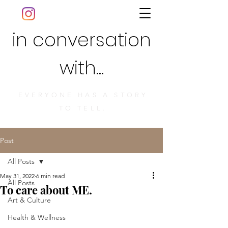
in conversation
with...
EVERYONE HAS A STORY
TO TELL.
Post
All Posts
May 31, 2022
6 min read
All Posts
To care about ME.
Art & Culture
Health & Wellness