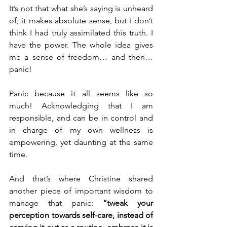
It’s not that what she’s saying is unheard 
of, it makes absolute sense, but I don’t 
think I had truly assimilated this truth. I 
have the power. The whole idea gives 
me a sense of freedom… and then…
panic!
Panic because it all seems like so 
much! Acknowledging that I am 
responsible, and can be in control and 
in charge of my own wellness is 
empowering, yet daunting at the same 
time. 
And that’s where Christine shared 
another piece of important wisdom to 
manage that panic: 
“tweak your 
perception towards self-care, instead of 