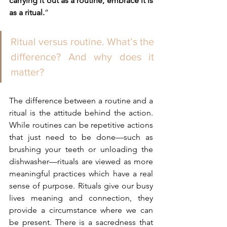
carrying it out as a routine, embrace it is 
as a ritual.
”
Ritual versus routine. What’s the 
difference? And why does it 
matter?
The difference between a routine and a 
ritual is the attitude behind the action. 
While routines can be repetitive actions 
that just need to be done—such as 
brushing your teeth or unloading the 
dishwasher—rituals are viewed as more 
meaningful practices which have a real 
sense of purpose. Rituals give our busy 
lives meaning and connection, they 
provide a circumstance where we can 
be present. There is a sacredness that 