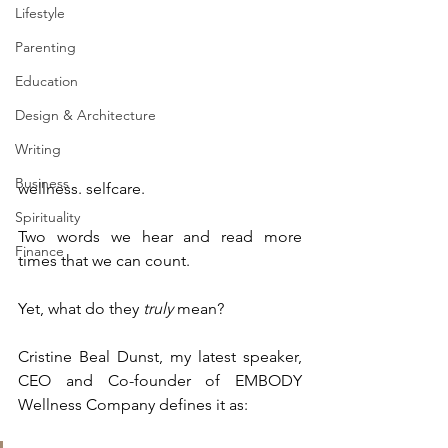
Lifestyle
Parenting
Education
Design & Architecture
Writing
Business
wellness. selfcare.
Spirituality
Two words we hear and read more 
Finance
times that we can count. 
Yet, what do they 
truly
 mean?
Cristine Beal Dunst, my latest speaker, 
CEO and Co-founder of EMBODY 
Wellness Company defines it as: 