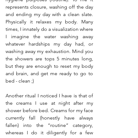
represents closure, washing off the day 
and ending my day with a clean slate. 
Physically it relaxes my body. Many 
times, I innately do a visualization where 
I imagine the water washing away 
whatever hardships my day had, or 
washing away my exhaustion. Mind you 
the showers are tops 5 minutes long, 
but they are enough to reset my body 
and brain, and get me ready to go to 
bed - clean ;)
Another ritual I noticed I have is that of 
the creams I use at night after my 
shower before bed. Creams for my face 
currently fall (honestly have always 
fallen) into the “routine” category, 
whereas I do it diligently for a few 