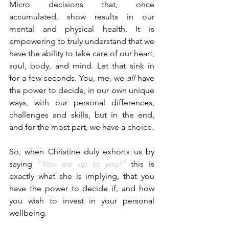
Micro decisions that, once 
accumulated, show results in our 
mental and physical health. It is 
empowering to truly understand that we 
have the ability to take care of our heart, 
soul, body, and mind. Let that sink in 
for a few seconds. You, me, we 
all 
have 
the power to decide, in our own unique 
ways, with our personal differences, 
challenges and skills, but in the end, 
and for the most part, we have a choice.
So, when Christine duly exhorts us by 
saying 
“
You are up to you!”
this is 
exactly what she is implying, that you 
have the power to decide if, and how 
you wish to invest in your personal 
wellbeing.