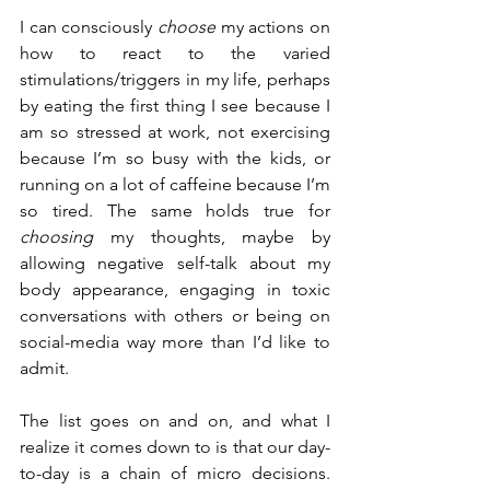
I can consciously 
choose
 my actions on 
how to react to the varied 
stimulations/triggers in my life, perhaps 
by eating the first thing I see because I 
am so stressed at work, not exercising 
because I’m so busy with the kids, or 
running on a lot of caffeine because I’m 
so tired. The same holds true for 
choosing
 my thoughts, maybe by 
allowing negative self-talk about my 
body appearance, engaging in toxic 
conversations with others or being on 
social-media way more than I’d like to 
admit.
The list goes on and on, and what I 
realize it comes down to is that our day-
to-day is a chain of micro decisions. 