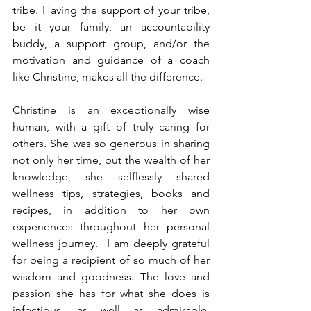
tribe. Having the support of your tribe, 
be it your family, an accountability 
buddy, a support group, and/or the 
motivation and guidance of a coach 
like Christine, makes all the difference. 
Christine is an exceptionally wise 
human, with a gift of truly caring for 
others. She was so generous in sharing 
not only her time, but the wealth of her 
knowledge, she selflessly shared 
wellness tips, strategies, books and 
recipes, in addition to her own 
experiences throughout her personal 
wellness journey.  I am deeply grateful 
for being a recipient of so much of her 
wisdom and goodness. The love and 
passion she has for what she does is 
infectious, as well as admirable, 