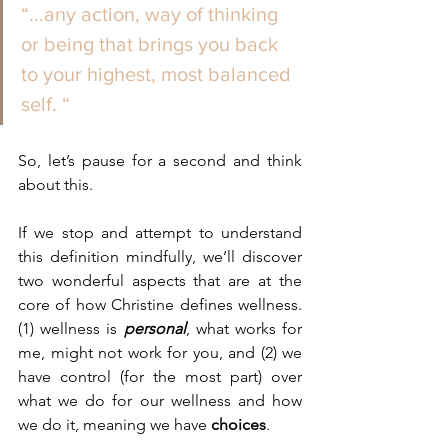
“...any action, way of thinking 
or being that brings you back  
to your highest, most balanced 
self. “ 
So, let’s pause for a second and think 
about this.
If we stop and attempt to understand 
this definition mindfully, we’ll discover 
two wonderful aspects that are at the 
core of how Christine defines wellness. 
(1) wellness is 
personal
, what works for 
me, might not work for you, and (2) we 
have control (for the most part) over 
what we do for our wellness and how 
we do it, meaning we have 
choices
. 