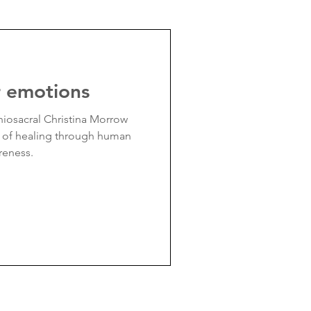
r emotions
iosacral Christina Morrow
r of healing through human
reness.