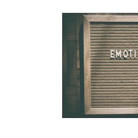
Writing
Business
Spiritu