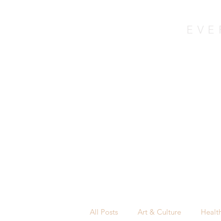
EVE
in co
Home
About
All Posts
Art & Culture
Healt