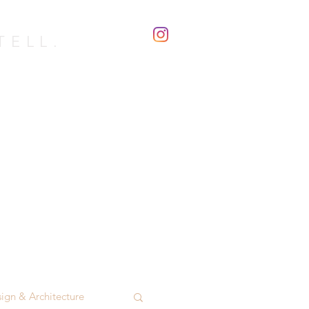
TELL.
with...
Blog
Contact
ign & Architecture