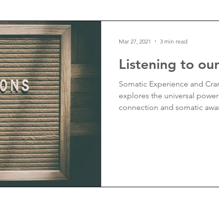
ality
Finance
Mar 27, 2021
3 min read
Listening to ou
Somatic Experience and Cran
explores the universal powe
connection and somatic awa