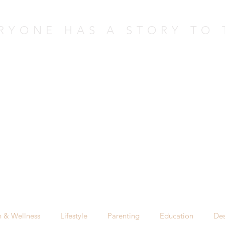
RYONE HAS A STORY TO 
nversation 
Upcoming Events - NEW
Past Events
h & Wellness
Lifestyle
Parenting
Education
Des