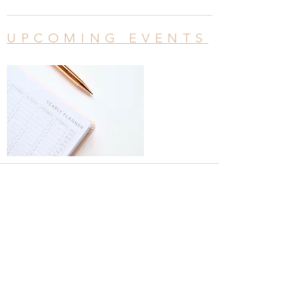
UPCOMING EVENTS