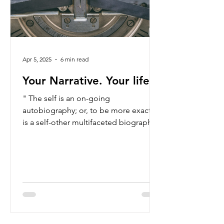
Apr 5, 2025
6 min read
Your Narrative. Your life.
" The self is an on-going
autobiography; or, to be more exact, it
is a self-other multifaceted biography
that we constantly pen and edit...