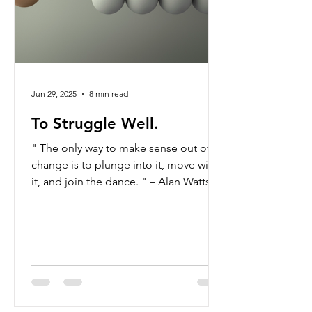
Jun 29, 2025
8 min read
To Struggle Well.
" The only way to make sense out of
change is to plunge into it, move with
it, and join the dance. " – Alan Watts To
struggle well. At first glance, the
phrase feels contradictory—how can
struggle and wellness coexist? And
yet, this paradox reveals a powerful
wisdom—one that encourages us to
ask ourselves how we might move
through life's transitions not merely by