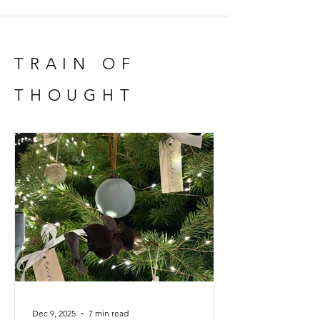
full
TRAIN OF
THOUGHT
Dec 9, 2025
7 min read