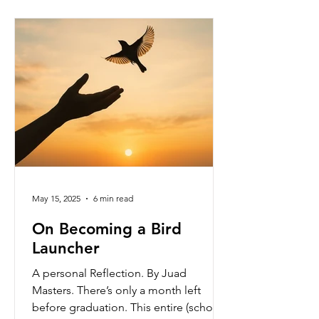
surviving them, but by embracing them
with strength, grace, and purpose. "
Struggling well " doesn’t mean
avoiding
May 15, 2025
6 min read
On Becoming a Bird
Launcher
A personal Reflection. By Juad
Masters. There’s only a month left
before graduation. This entire (school)