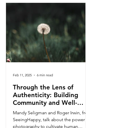
Feb 11, 2025
6 min read
Through the Lens of
Authenticity: Building
Community and Well-
being.
Mandy Seligman and Roger Irwin, from
SeeingHappy, talk about the power of
photography to cultivate human