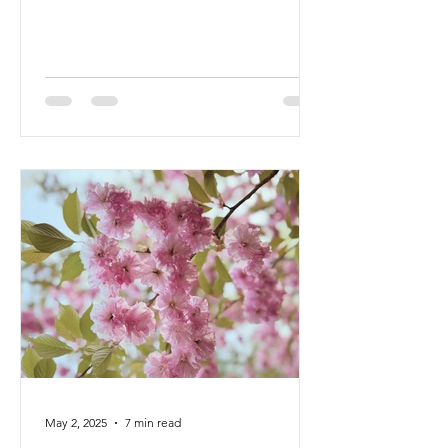
year has been a time of deep...
May 2, 2025
7 min read