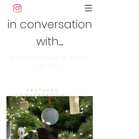
in conversation
with...
EVERYONE HAS A STORY
TO TELL.
FEATURED
CONVERSATION