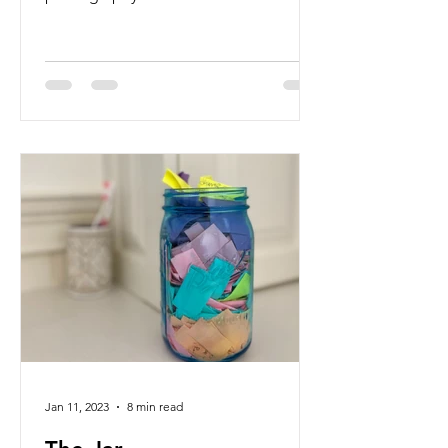
flourishing.
Jan 11, 2023
8 min read