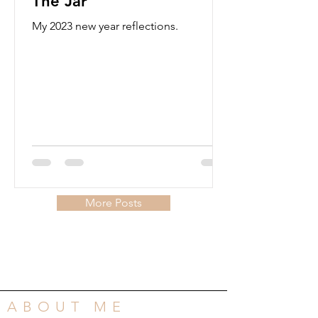
The Jar
My 2023 new year reflections.
More Posts
ABOUT ME