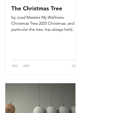
The Christmas Tree
by Juad Masters My Wellness
Christmas Tree 2025 Christmas, and in
particular the tree, has always held
deep meaning for me. Not so much in
a religious sense, but in the way it
represents family, love, and cherished
traditions. Some of my earliest
memories are of decorating the
Christmas tree with my parents, the
three of us together, building the (fake)
tree, putting on the lights and sparkly,
colorful ornaments, and then taking
pictures of our little family next to our
full