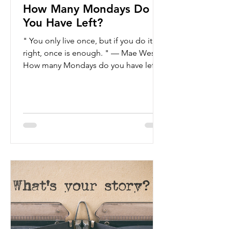
How Many Mondays Do
You Have Left?
" You only live once, but if you do it
right, once is enough. " — Mae West
How many Mondays do you have left?
This question, posed by...