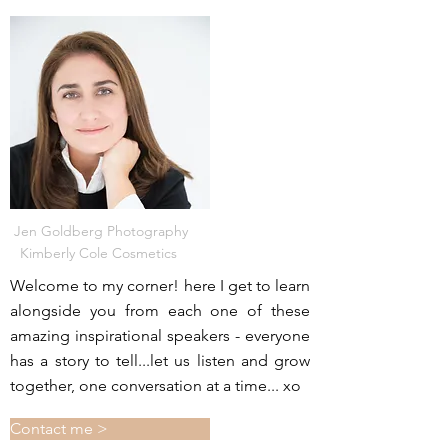
Jen Goldberg Photography
Kimberly Cole Cosmetics
Welcome to my corner! here I get to learn
alongside you from each one of these
amazing inspirational speakers - everyone
has a story to tell...let us listen and grow
together, one conversation at a time... xo
Contact me >