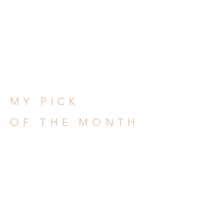
MY PICK
OF THE MONTH