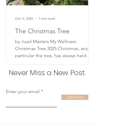
Dec 9, 2025
7 min read
The Christmas Tree
by Juad Masters My Wellness
Christmas Tree 2025 Christmas, and in
particular the tree, has always held
deep meaning for me. Not so much in
a religious sense, but in the way it
Never Miss a New Post.
represents family, love, and cherished
traditions. Some of my earliest
memories are of decorating the
Enter your email
Subscribe
Christmas tree with my parents, the
three of us together, building the (fake)
tree, putting on the lights and sparkly,
colorful ornaments, and then taking
pictures of our little family next to our